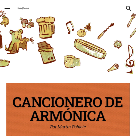
Skip to main content
Skip to navigation